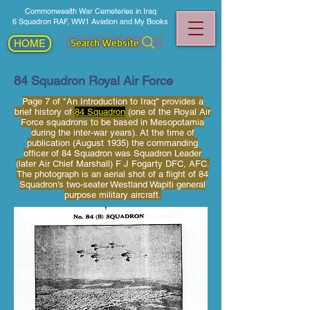
Commonwealth War Cemeteries in Iraq
6 Squadron RAF, WW1 Aviation and My Books
Search Website
HOME
84 Squadron Royal Air Force
Page 7 of "An Introduction to Iraq" provides a
brief history of
84 Squadron
(one of the Royal Air
Force squadrons to be based in Mesopotamia
during the inter-war years). At the time of
publication (August 1935) the commanding
officer of 84 Squadron was Squadron Leader
(later Air Chief Marshall) F J Fogarty DFC, AFC.
The photograph is an aerial shot of a flight of 84
Squadron's two-seater Westland Wapiti general
purpose military aircraft.