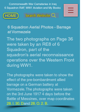
Commonwealth War Cemeteries in Iraq
6 Squadron RAF, WW1 Aviation and My Books
Search Website
HOME
6 Squadron Aerial Photos - Barrage
at Vormezele
The two photographs on Page 36
were taken by an RE8 of 6
Squadron, part of the
squadron's aerial reconnaissance
operations over the Western Front
during WW1.
The photographs
were taken to show
the
effect of the pre-bombardment allied
barrage on a German battery at
Vormezele. The photographs were taken
on the 3rd June 1917 4 days before the
Battle of Messines, over map coordinates
28. I. 30. D
and
28. O. 2. B
.