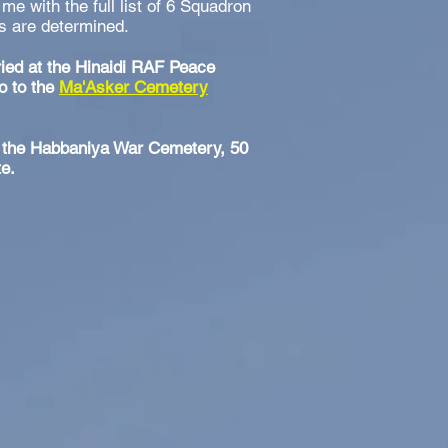
 me with the full list of 6 Squadron
ils are determined.
ried at the Hinaidi RAF Peace
o to the
Ma'Asker Cemetery
at the Habbaniya War Cemetery, 50
te.