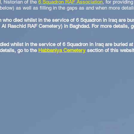
d, historian of the
6 Squadron RAF Association
, for providing
 below) as well as filling in the gaps as and when more deta
 who died whilst in the service of 6 Squadron in Iraq are bu
Al Raschid RAF Cemetery) in Baghdad. For more details, g
died whilst in the service of 6 Squadron in Iraq are buried 
etails, go to the
Habbaniya Cemetery
section of this websi