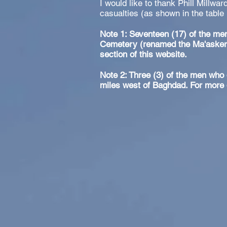
I would like to thank Phill Millwar
casualties (as shown in the table
Note 1: Seventeen (17) of the men
Cemetery (renamed the Ma'asker 
section of this website.
Note 2: Three (3) of the men who 
miles west of Baghdad. For more d