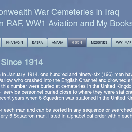
wealth War Cemeteries in Iraq
n RAF, WW1 Aviation and My Book
KHANAQIN
BASRA
AMARA
6 SQN
MESSINES
WW1 MAP
 Since 1914
 in January 1914, one hundred and ninety-six (196) men have
Warlow who crashed into the English Channel and drowned sho
f this number were buried at cemeteries in the United Kingd
e service personnel buried close to where they were statione
recent years when 6 Squadron was stationed in the United K
 for each man and can be sorted in any sequence or searched
ery 6 Squadron man, listed in alphabetical order within eac