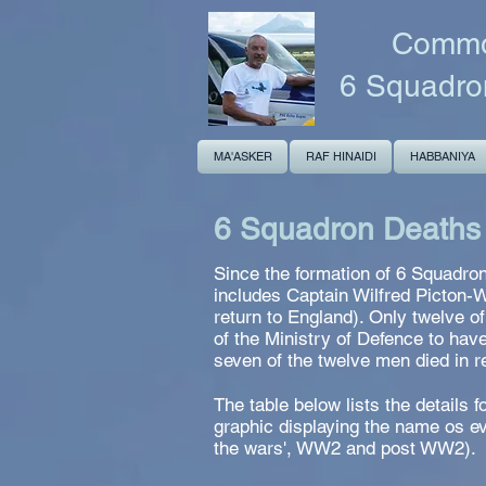
Common
6 Squadro
MA'ASKER
RAF HINAIDI
HABBANIYA
6 Squadron Deaths
Since the formation of 6 Squadron
includes Captain Wilfred Picton-
return to England). Only twelve o
of the Ministry of Defence to hav
seven of the twelve men died in 
The table below lists the details
graphic displaying the name os ev
the wars', WW2 and post WW2).