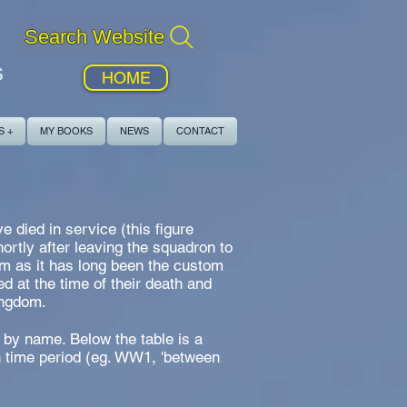
Search Website
s
HOME
S +
MY BOOKS
NEWS
CONTACT
 died in service (this figure
rtly after leaving the squadron to
om as it has long been the custom
d at the time of their death and
ingdom.
 by name. Below the table is a
h time period (eg. WW1, 'between