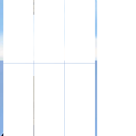
The watchmaker's eye glass as used by my grandfather 
A piece of shrapnel, a clip of French Lebel 
War diaries kept by my grand