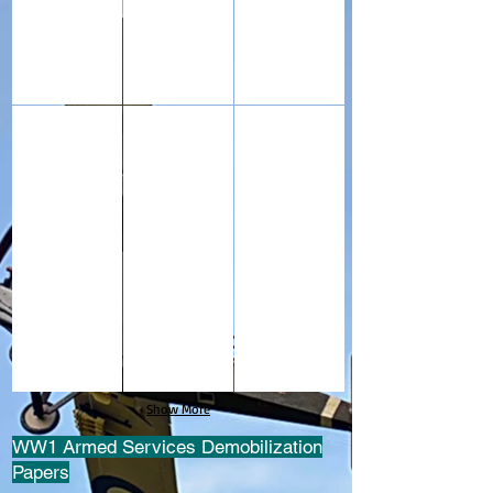
These binoculars were carried by my grandfather during 
This WW1 Army telescope (six inches long
This is a piano tuning key us
Show More
WW1 Armed Services Demobilization
Papers