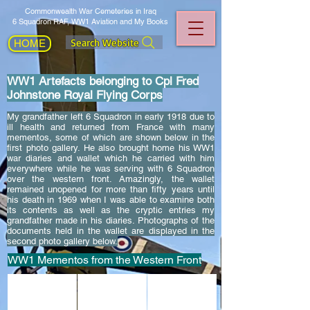
Commonwealth War Cemeteries in Iraq
6 Squadron RAF, WW1 Aviation and My Books
Search Website
HOME
WW1 Artefacts belonging to Cpl Fred
Johnstone Royal Flying Corps
My grandfather left 6 Squadron in early 1918 due to
ill health and returned from France with many
mementos, some of which are shown below in the
first photo gallery. He also brought home his WW1
war diaries and wallet which he carried with him
everywhere while he was serving with 6 Squadron
over the western front. Amazingly, the wallet
remained unopened for more than fifty years until
his death in 1969 when I was able to examine both
its contents as well as the cryptic entries my
grandfather made in his diaries. Photographs of the
documents held in the wallet are displayed in the
second photo gallery below.
WW1 Mementos from the Western Front
This is a metal model of a Bristol Scout, made by my gran
The gold wedding ring given to Fred in 1918 b
The WW1 medals belonging to 