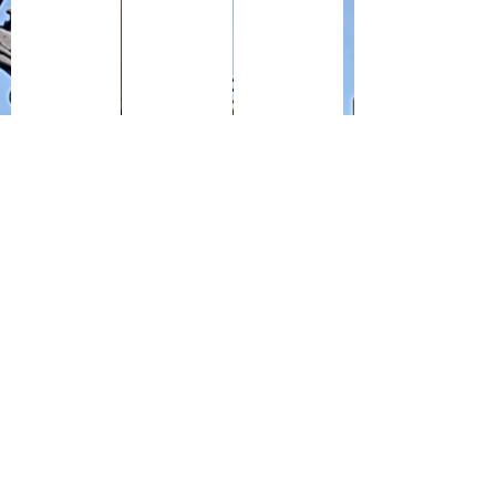
The inside pages of the replacement Army pay book my g
Royal Air Force Form F5 687 Demobilizatio
My grandfather's Protection Ce
Form Z 518 Army Certificate of Employment (front) my 
Reverse side of Army Certificate of Emplo
Army Form Z53 - Demobilizat