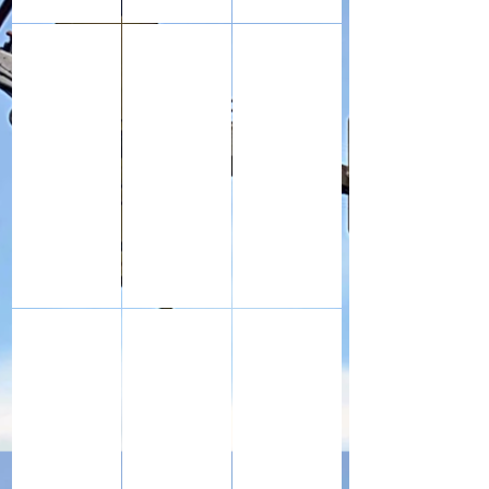
Royal Flying Corps enamel 'sweetheart' badge, given to 
The knife, fork and spoon set used by my g
Leather Balaclava worn by my
The Army Book 64 Pay Book (WW1) for my grandfather, 
The Army Book 64 Pay Book for my Grandfat
The red identity disc and Roy