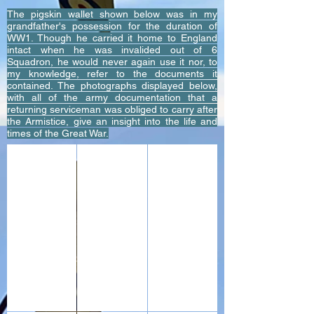
The pigskin wallet shown below was in my
grandfather's possession for the duration of
WW1. Though he carried it home to England
intact when he was invalided out of 6
Squadron, he would never again use it nor, to
my knowledge, refer to the documents it
contained. The photographs displayed below,
with all of the army documentation that a
returning serviceman was obliged to carry after
the Armistice, give an insight into the life and
times of the Great War.
The wallet my grandfather Corporal Fred Johnstone Roya
The demobilization papers, contents of the 
Army Book 64 - Active Service