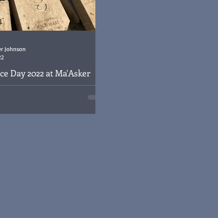
er Johnson
22
 Day 2022 at Ma'Asker
ry
y 2022 at Ma'Asker Al Raschid RAF
ad