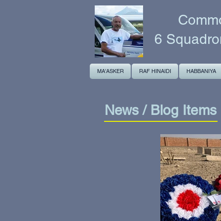
Common
6 Squadro
MA'ASKER
RAF HINAIDI
HABBANIYA
News / Blog Items