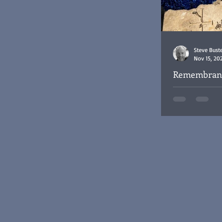
Steve Bust
Nov 15, 20
Remembrance
RAF Cemete
Remembrance Da
Cemetery Baghd