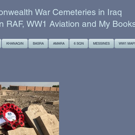
wealth War Cemeteries in Iraq
n RAF, WW1 Aviation and My Book
KHANAQIN
BASRA
AMARA
6 SQN
MESSINES
WW1 MAP