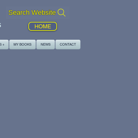
Search Website
s
HOME
S +
MY BOOKS
NEWS
CONTACT