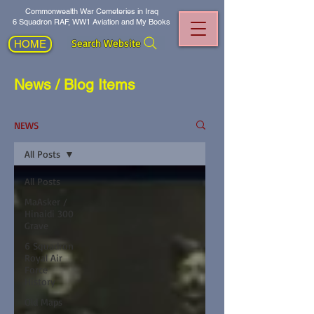
Commonwealth War Cemeteries in Iraq
6 Squadron RAF, WW1 Aviation and My Books
Search Website
HOME
News / Blog Items
NEWS
All Posts
All Posts
MaAsker /
Hinaidi 300
Grave
6 Squadron
Royal Air
Force
History
Old Maps