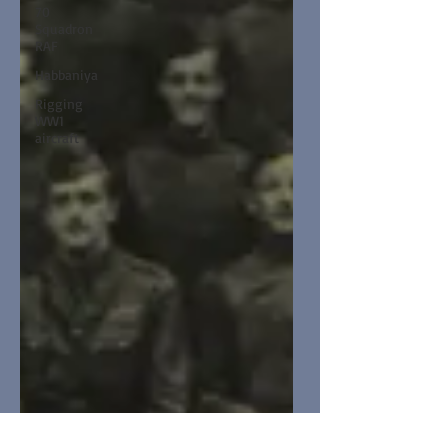
70
Squadron
RAF
Habbaniya
Rigging
WW1
aircraft