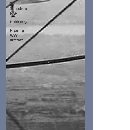
70
Squadron
RAF
Habbaniya
Rigging
WW1
aircraft