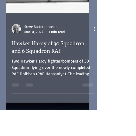
Steve Buster Johnson
Mar 31, 2024
1 min read
Hawker Hardy of 30 Squadron
and 6 Squadron RAF
Two Hawker Hardy fighter/bombers of 30
Squadron flying over the newly completed
RAF Dhibban (RAF Habbaniya). The leading
aircraft is K4063.