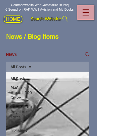
Commonwealth War Cemeteries in Iraq
6 Squadron RAF, WW1 Aviation and My Books
Search Website
HOME
News / Blog Items
NEWS
All Posts
All Posts
MaAsker /
Hinaidi 300
Grave
6 Squadron
Royal Air
Force
History
Old Maps