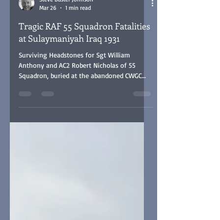
Steve Buster Johnson
Mar 26
1 min read
Tragic RAF 55 Squadron Fatalities
at Sulaymaniyah Iraq 1931
Surviving Headstones for Sgt William
Anthony and AC2 Robert Nicholas of 55
Squadron, buried at the abandoned CWGC
Ma'Asker Al Raschid RAF Cemetery, Baghdad