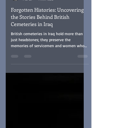
Steve Buster Johnson
Mar 27
4 min read
Forgotten Histories: Uncovering
the Stories Behind British
Cemeteries in Iraq
British cemeteries in Iraq hold more than
just headstones; they preserve the
memories of servicemen and women who
sacrificed their lives far from home. Many
died in the service of Great Britain 'between
the world wars', in conflicts no less
challenging but often overlooked by the
Commonwealth War Graves Commission in
terms of recognition and funding. My
website stevebusterjohnson.com offers a
unique collection of hundreds of
photographs of these graves, many of
which are not