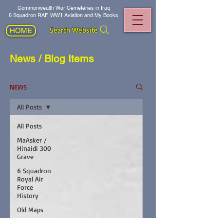
Commonwealth War Cemeteries in Iraq
6 Squadron RAF, WW1 Aviation and My Books
Search Website
HOME
News / Blog Items
NEWS
All Posts
All Posts
MaAsker /
Hinaidi 300
Grave
6 Squadron
Royal Air
Force
History
Old Maps