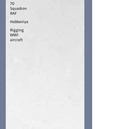
70
Squadron
RAF
Habbaniya
Rigging
WW1
aircraft