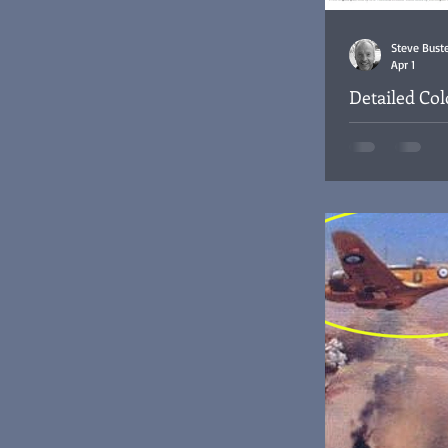
Steve Bust
Apr 1
Detailed Co
Cantonment,
1947 Site plan o
base, Iraq