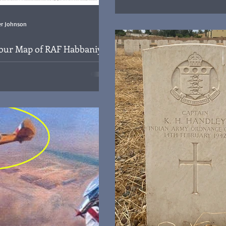
Mysterious new headstone for Lt 
BSDO, died Baghdad 17th January 1948 and buried in
Plot 4 Row F Grave 1 at the Ha
er Johnson
Cemetery, Iraq
lour Map of RAF Habbaniya
 Iraq
f the RAF Habbaniya Royal Air Force