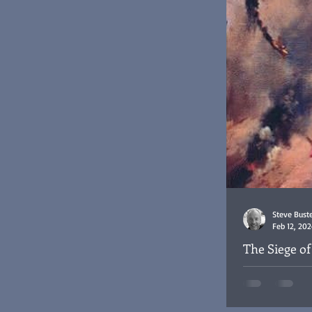
Steve Bust
Feb 12, 202
The Siege o
The Siege of Hab
Sergeant Harold
raid