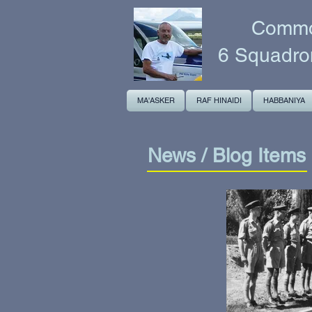
Common
6 Squadro
MA'ASKER
RAF HINAIDI
HABBANIYA
News / Blog Items