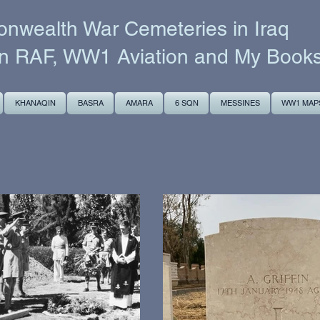
wealth War Cemeteries in Iraq
n RAF, WW1 Aviation and My Book
KHANAQIN
BASRA
AMARA
6 SQN
MESSINES
WW1 MAP