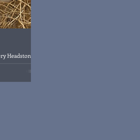
ry Headstone
 1
eth Harry Handley
 Iraq