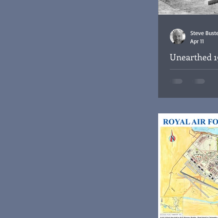
Steve Bust
Apr 11
Unearthed 1
the Habbani
Funeral Service f
Habbaniya War C