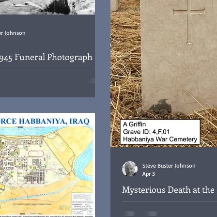
er Johnson
945 Funeral Photograph at
ya War Cemetery
or Flt Lt David Millard at the
emetery, Iraq, 18/09/1945
Steve Buster Johnson
Apr 3
Mysterious Death at the 
Service Organisation, B