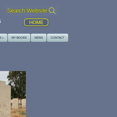
Search Website
s
HOME
S +
MY BOOKS
NEWS
CONTACT