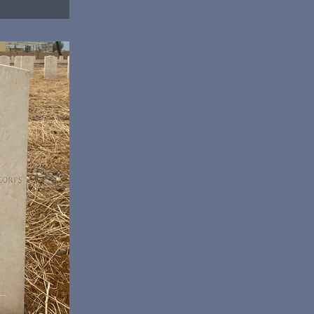
Col Albert Griffin,
bbaniya War