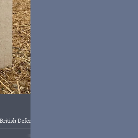
British Defence
aghdad, 1945