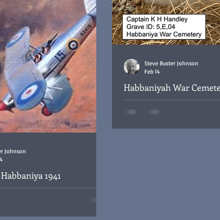
Steve Buster Johnson
Feb 14
Habbaniyah War Cemete
Grave Remembered - No:
The headstone for Captain Kenn
at the Habbaniya War Cemetery,
er Johnson
4
f Habbaniya 1941
baniya 1941 as well as the death of
 Brattan (RAF) whilst on a bombing