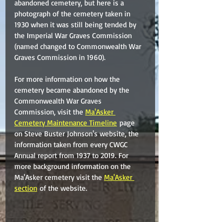
abandoned cemetery, but here is a 
photograph of the cemetery taken in 
1930 when it was still being tended by 
the Imperial War Graves Commission 
(named changed to Commonwealth War 
Graves Commission in 1960).
For more information on how the 
cemetery became abandoned by the 
Commonwealth War Graves 
Commission, visit the 
Ma'Asker 
Cemetery Maintenance Timeline
 page 
on Steve Buster Johnson's website, the 
information taken from every CWGC 
Annual report from 1937 to 2019. For 
more background information on the 
Ma'Asker cemetery visit the 
Ma'Asker 
section
 of the website.