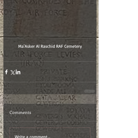
Ma'Asker Al Raschid RAF Cemetery
Comments
Write a comment...