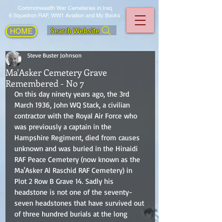
Commonwealth War Cemeteries in Iraq
6 Squadron RAF, WW1 Aviation and My Books
Search Website
HOME
Steve Buster Johnson
Ma'Asker Cemetery Grave
Remembered - No 7
On this day ninety years ago, the 3rd 
March 1936, John WQ Stack, a civilian 
contractor with the Royal Air Force who 
was previously a captain in the 
Hampshire Regiment, died from causes 
unknown and was buried in the Hinaidi 
RAF Peace Cemetery (now known as the 
Ma'Asker Al Raschid RAF Cemetery) in 
Plot 2 Row B Grave 14. Sadly his 
headstone is not one of the seventy-
seven headstones that have survived out 
of three hundred burials at the long 