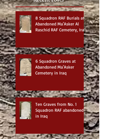
8 Squadron RAF Burials at
Abandoned Ma'Asker Al
Raschid RAF Cemetery, Iraq
6 Squadron Graves at
Abandoned Ma'Asker
Cemetery in Iraq
Ten Graves from No. 1
Squadron RAF abandoned
in Iraq