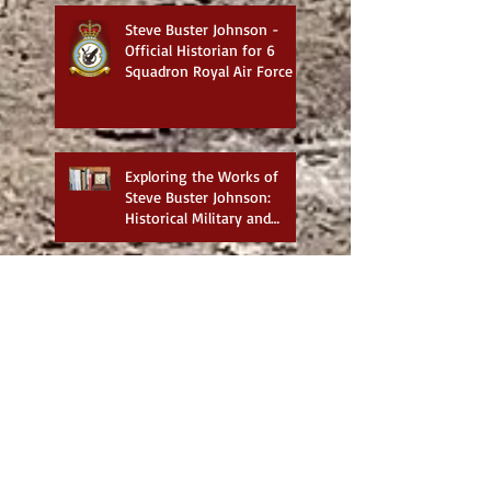
Steve Buster Johnson -
Official Historian for 6
Squadron Royal Air Force
Exploring the Works of
Steve Buster Johnson:
Historical Military and
Family Saga Books
British War Cemeteries in
Iraq - Best website for
photos
6 Squadron Royal Flying
Corps with Major James