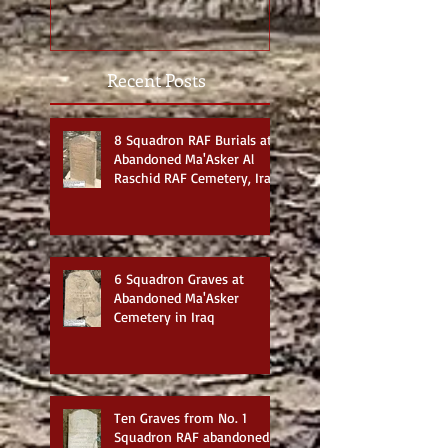
Recent Posts
8 Squadron RAF Burials at
Abandoned Ma'Asker Al
Raschid RAF Cemetery, Iraq
6 Squadron Graves at
Abandoned Ma'Asker
Cemetery in Iraq
Ten Graves from No. 1
Squadron RAF abandoned