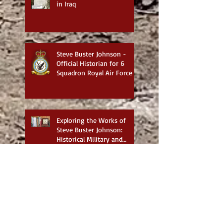
in Iraq
Steve Buster Johnson -
Official Historian for 6
Squadron Royal Air Force
Exploring the Works of
Steve Buster Johnson:
Historical Military and
Family Saga Books
British War Cemeteries in
Iraq - Best website for
photos