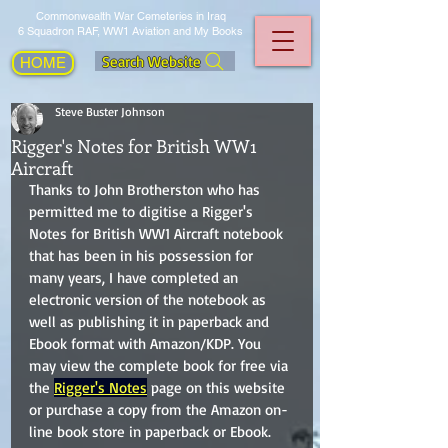
Commonwealth War Cemeteries in Iraq
6 Squadron RAF, WW1 Aviation and My Books
Search Website
HOME
Steve Buster Johnson
Rigger's Notes for British WW1
Aircraft
Thanks to John Brotherston who has 
permitted me to digitise a Rigger's 
Notes for British WW1 Aircraft notebook 
that has been in his possession for 
many years, I have completed an 
electronic version of the notebook as 
well as publishing it in paperback and 
Ebook format with Amazon/KDP. You 
may view the complete book for free via 
the 
Rigger's Notes
 page on this website 
or purchase a copy from the Amazon on-
line book store in paperback or Ebook.