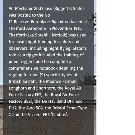
Air Mechanic 2nd Class (Rigger) G Slater 
was posted to the No 
12 
R
eserve 
A
eroplane 
S
quadron based at 
Thetford Aerodome in November 1915. 
Thetford (aka Snrehill, Norfolk) was used 
for basic flight training for pilots and 
observers, including night flying. Slater's 
role as a rigger included the training of 
junior riggers and he compiled a 
comprehensive notebook detailing the 
rigging for nine (9) specific types of 
British aircraft, The Maurice Farman 
Longhorn and Shorthorn, the Royal Air 
Force Factory FE2, the Royal Air Force 
Factory BE2c, the De Havilland DH1 and 
DH2, the Avro 504, the Bristol Scout Type 
C and the Vickers FB5 'Gunbus'. 