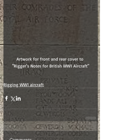
Artwork for front and rear cover to 
"Rigger's Notes for British WW1 Aircraft"
Rigging WW1 aircraft
Comments