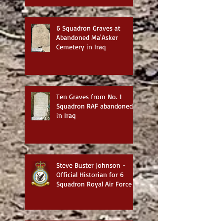
6 Squadron Graves at
Abandoned Ma'Asker
Cemetery in Iraq
Ten Graves from No. 1
Squadron RAF abandoned
in Iraq
Steve Buster Johnson -
Official Historian for 6
Squadron Royal Air Force