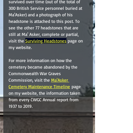
survived over time (out of the total of 
300 British Service personnel buried at 
Ma'Asker) and a photograph of his 
headstone is attached to this post. To 
see the other 77 headstones that are 
still at Ma' Asker, complete or partial, 
visit the 
Surviving Headstones
 page on 
my website.
For more information on how the 
cemetery became abandoned by the 
Commonwealth War Graves 
Commission, visit the 
Ma'Asker 
Cemetery Maintenance Timeline
 page 
on my website, the information taken 
from every CWGC Annual report from 
1937 to 2019.