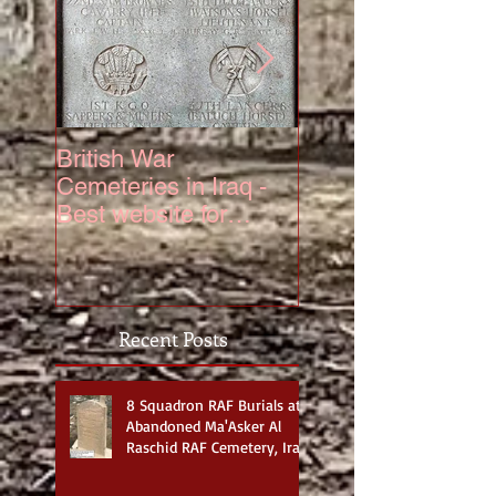
British War
The Truth About 6
Cemeteries in Iraq -
Squadron Hurrica
Best website for
Mk IV Serial KZ3
photos
Recent Posts
8 Squadron RAF Burials at
Abandoned Ma'Asker Al
Raschid RAF Cemetery, Iraq