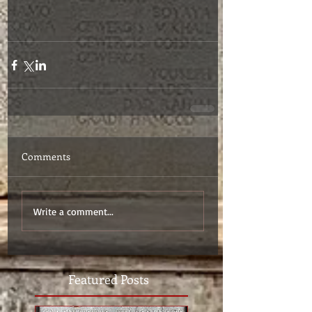
Comments
Write a comment...
Featured Posts