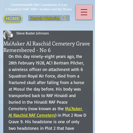
Commonwealth War Cemeteries in Iraq
6 Squadron RAF, WW1 Aviation and My Books
Search Website
HOME
Steve Buster Johnson
Ma'Asker Al Raschid Cemetery Grave
Remembered - No 6
On this day ninety-eight years ago, the 
28th February 1928, AC1 Bertram Pilcher, 
a wireless officer on attachment with 6 
Squadron Royal Air Force, died from a 
fractured skull after falling from a horse 
at Mosul the day before. His body was 
transported back to RAF Hinaidi and 
buried in the Hinaidi RAF Peace 
Cemetery (now known as the 
Ma'Asker 
Al Raschid RAF Cemetery
) in Plot 2 Row D 
Grave 9. His headstone is one of only 
two headstones in Plot 2 that have 