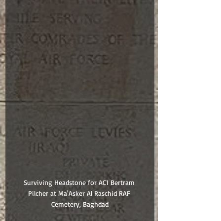
Surviving Headstone for AC1 Bertram 
Pilcher at Ma'Asker Al Raschid RAF 
Cemetery, Baghdad