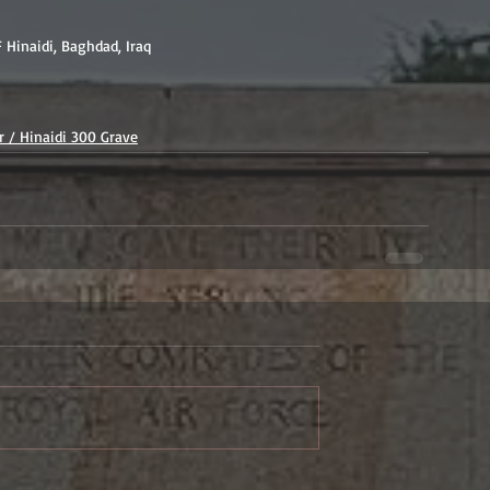
F Hinaidi, Baghdad, Iraq
 / Hinaidi 300 Grave