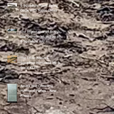
6 Squadron Royal Flying
Corps with Major James
1917
The Importance of British
War Cemeteries in Iraq and
6 Squadron RAF
The Truth About 6
Squadron Hurricane Mk IV
Serial KZ321
Amara War Cemetery
Memorial Panels - New
Photos