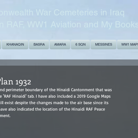
wealth War Cemeteries in Iraq
n RAF, WW1 Aviation and My Book
KHANAQIN
BASRA
AMARA
6 SQN
MESSINES
WW1 MAP
lan 1932
n and perimeter boundary of the Hinaidi Cantonment that was 
 'RAF Hinaidi' tab. I have also included a 2019 Google Maps 
l exist despite the changes made to the air base since its 
have also indicated the location of the Hinaidi RAF Peace 
nment.