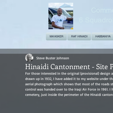
Common
6 Squadro
MA'ASKER
RAF HINAIDI
HABBANIYA
Steve Buster Johnson
Hinaidi Cantonment - Site P
For those interested in the original (provisional) desig
drawn up in 1932, I have added it to my website under the
aerial photograph which shows that most of the roads stil
control was handed over to the Iraqi Air Force in 1961. I 
cemetery, just inside the perimeter of the Hinaidi canto