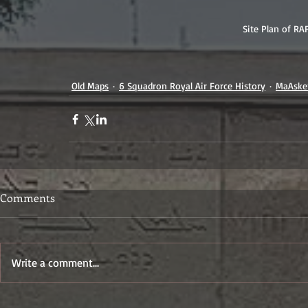
Site Plan of RA
Old Maps
6 Squadron Royal Air Force History
MaAsker
Comments
Write a comment...