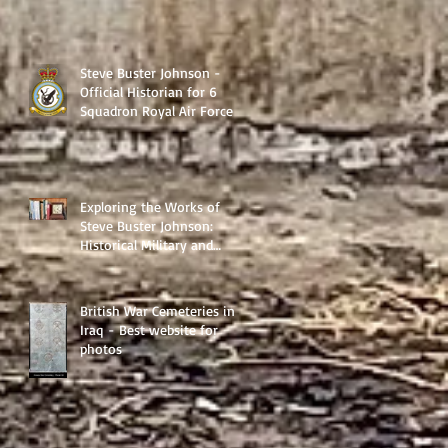
Steve Buster Johnson -
Official Historian for 6
Squadron Royal Air Force
Exploring the Works of
Steve Buster Johnson:
Historical Military and
Family Saga Books
British War Cemeteries in
Iraq - Best website for
photos