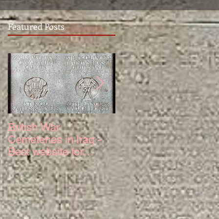
Featured Posts
British War
The Truth About 6
Cemeteries in Iraq -
Squadron Hurricane
Best website for
Mk IV Serial KZ321
photos