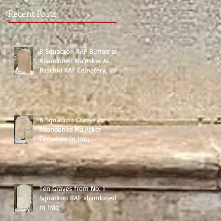
Recent Posts
8 Squadron RAF Burials at
Abandoned Ma'Asker Al
Raschid RAF Cemetery, Iraq
6 Squadron Graves at
Abandoned Ma'Asker
Cemetery in Iraq
Ten Graves from No. 1
Squadron RAF abandoned
in Iraq