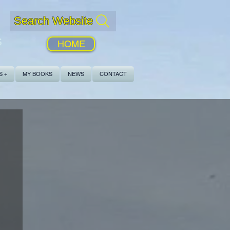
Search Website
s
HOME
S +
MY BOOKS
NEWS
CONTACT