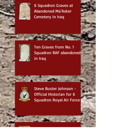
6 Squadron Graves at
Abandoned Ma'Asker
Cemetery in Iraq
Ten Graves from No. 1
Squadron RAF abandoned
in Iraq
Steve Buster Johnson -
Official Historian for 6
Squadron Royal Air Force
Exploring the Works of