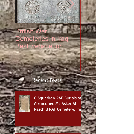
British War
The Truth About 6
Cemeteries in Iraq -
Squadron Hurrica
Best website for
Mk IV Serial KZ3
photos
Recent Posts
8 Squadron RAF Burials at
Abandoned Ma'Asker Al
Raschid RAF Cemetery, Iraq