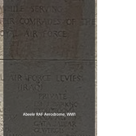
Abeele RAF Aerodrome, WW1