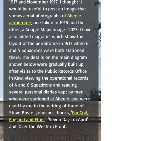
1917 and November 1917, I thought it 
would be useful to post an image that 
shows aerial photographs of 
Abeele 
aerodrome
, one taken in 1916 and the 
other, a Google Maps image c2023. I have 
also added diagrams which show the 
layout of the aerodrome in 1917 when 6 
and 4 Squadrons were both stationed 
there. The details on the main diagram 
shown below were gradually built up 
after visits to the Public Records Office 
in Kew, viewing the operational records 
of 4 and 6 Squadrons and reading 
several personal diaries kept by men 
who were stationed at Abeele. and were 
used by me in the writing of three of 
Steve Buster Johnson's books, '
For God, 
England and Ethel
', 'Seven Days in April' 
and 'Over the Western Front'.