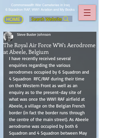
Commonwealth War Cemeteries in Iraq
6 Squadron RAF, WW1 Aviation and My Books
Search Website
HOME
Steve Buster Johnson
The Royal Air Force WW1 Aerodrome
at Abeele, Belgium
I have recently received several 
enquiries regarding the various 
aerodromes occupied by 6 Squadron and 
4 Squadron  RFC/RAF during their time 
on the Western Front as well as an 
enquiry as to the present-day site of 
what was once the WW1 RAF airfield at 
Abeele, a village on the Belgian French 
border (in fact the border runs through 
the centre of the main street). As Abeele 
aerodrome was occupied by both 6 
Squadron and 4 Squadron between May 