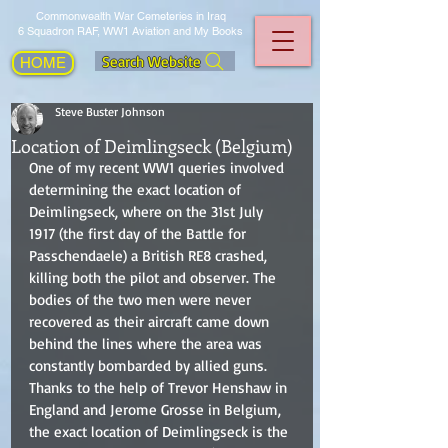
Commonwealth War Cemeteries in Iraq
6 Squadron RAF, WW1 Aviation and My Books
Search Website
HOME
Steve Buster Johnson
Location of Deimlingseck (Belgium)
One of my recent WW1 queries involved 
determining the exact location of 
Deimlingseck, where on the 31st July 
1917 (the first day of the Battle for 
Passchendaele) a British RE8 crashed, 
killing both the pilot and observer. The 
bodies of the two men were never 
recovered as their aircraft came down 
behind the lines where the area was 
constantly bombarded by allied guns. 
Thanks to the help of Trevor Henshaw in 
England and Jerome Grosse in Belgium, 
the exact location of Deimlingseck is the 