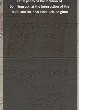
Aerial photo of the location of 
Deimlingseck, at the intersection of the 
N303 and N8, near Gheluvelt, Belgium