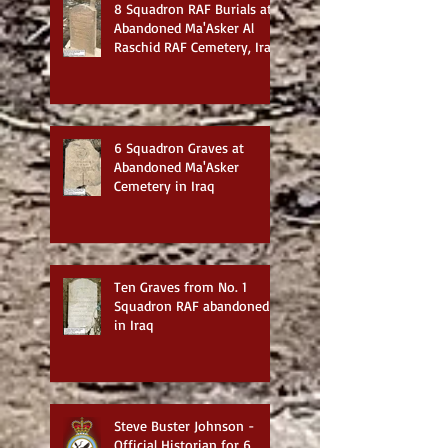
8 Squadron RAF Burials at
Abandoned Ma'Asker Al
Raschid RAF Cemetery, Iraq
6 Squadron Graves at
Abandoned Ma'Asker
Cemetery in Iraq
Ten Graves from No. 1
Squadron RAF abandoned
in Iraq
Steve Buster Johnson -
Official Historian for 6