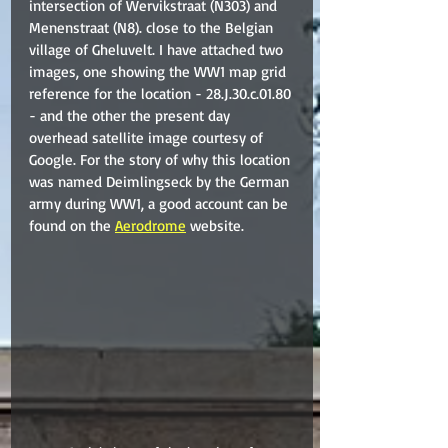
intersection of Wervikstraat (N303) and 
Menenstraat (N8). close to the Belgian 
village of Gheluvelt. I have attached two 
images, one showing the WW1 map grid 
reference for the location - 28.J.30.c.01.80 
- and the other the present day 
overhead satellite image courtesy of 
Google. For the story of why this location 
was named Deimlingseck by the German 
army during WW1, a good account can be 
found on the 
Aerodrome
 website.