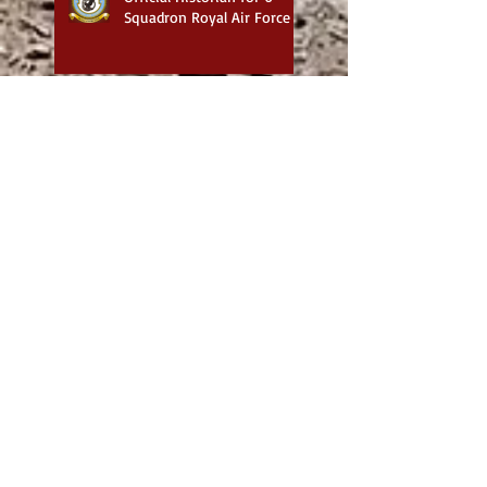
Squadron Royal Air Force
Exploring the Works of
Steve Buster Johnson:
Historical Military and
Family Saga Books
British War Cemeteries in
Iraq - Best website for
photos
6 Squadron Royal Flying
Corps with Major James
1917