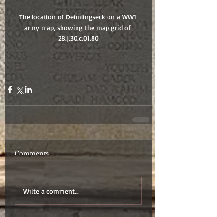
The location of Deimlingseck on a WW1 
army map, showing the map grid of 
28.J.30.c.01.80
Comments
Write a comment...