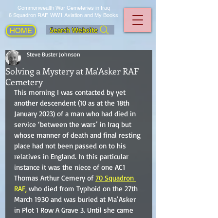
Commonwealth War Cemeteries in Iraq
6 Squadron RAF, WW1 Aviation and My Books
Search Website
HOME
Steve Buster Johnson
Solving a Mystery at Ma'Asker RAF
Cemetery
This morning I was contacted by yet 
another descendent (10 as at the 18th 
January 2023) of a man who had died in 
service ‘between the wars’ in Iraq but 
whose manner of death and final resting 
place had not been passed on to his 
relatives in England. In this particular 
instance it was the niece of one AC1 
Thomas Arthur Cemery of 
70 Squadron 
RAF,
 who died from Typhoid on the 27th 
March 1930 and was buried at Ma’Asker 
in Plot 1 Row A Grave 3. Until she came 