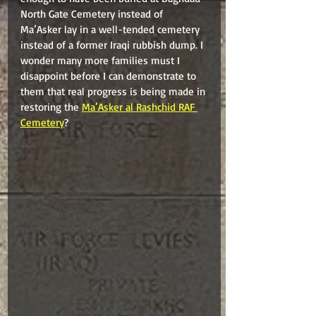
North Gate Cemetery instead of 
Ma’Asker lay in a well-tended cemetery 
instead of a former Iraqi rubbish dump. I 
wonder many more families must I 
disappoint before I can demonstrate to 
them that real progress is being made in 
restoring the 
Ma’Asker al Rashchid RAF 
Cemetery
?