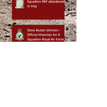
Squadron RAF abandoned
in Iraq
Steve Buster Johnson -
Official Historian for 6
Squadron Royal Air Force
Exploring the Works of
Steve Buster Johnson:
Historical Military and
Family Saga Books
British War Cemeteries in
Iraq - Best website for
photos