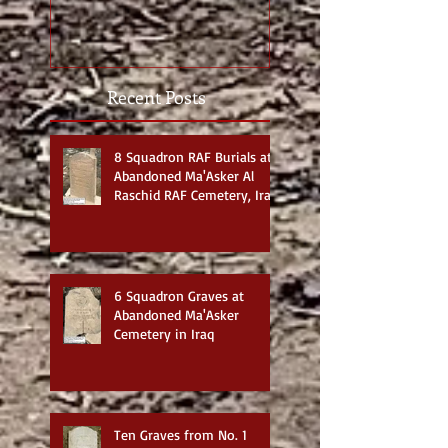
photos
Recent Posts
8 Squadron RAF Burials at
Abandoned Ma'Asker Al
Raschid RAF Cemetery, Iraq
6 Squadron Graves at
Abandoned Ma'Asker
Cemetery in Iraq
Ten Graves from No. 1