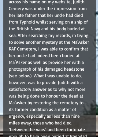
across his name on my website, Judith 
Cemery was under the impression from 
her late father that her uncle had died 
from Typhoid whilst serving on a ship of 
the British Navy and his body buried at 
sea. After searching my records, in trying 
to solve another mystery at the Ma'Asker 
RAF Cemetery, I was able to confirm that 
her uncle had indeed been buried at 
Ma’Asker as well as provide her with a 
photograph of his damaged headstone 
(see below). What I was unable to do, 
however, was to provide Judith with a 
satisfactory answer as to why not more 
was being done to honour the dead at 
Ma’asker by restoring the cemetery to 
its former condition as a matter of 
urgency, especially as less than nine 
miles away, those who had died 
‘between the wars’ and been fortunate 
enough to have been buried at Baghdad 