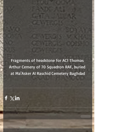
Fragments of headstone for AC1 Thomas 
Arthur Cemery of 70 Squadron RAF, buried 
at Ma'Asker Al Raschid Cemetery Baghdad