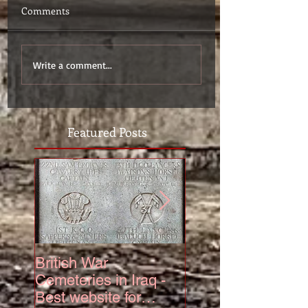
Comments
Write a comment...
Featured Posts
British War
The Truth About 6
Cemeteries in Iraq -
Squadron Hurrica
Best website for
Mk IV Serial KZ3